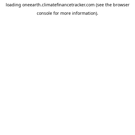
loading
oneearth.climatefinancetracker.com
(see the
browser
console
for more information).