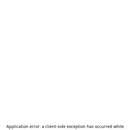
Application error: a
client
-side exception has occurred while